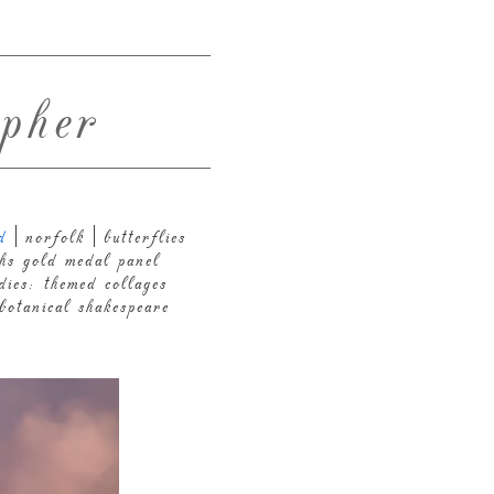
pher
d
norfolk
butterflies
hs gold medal panel
dies: themed collages
botanical shakespeare