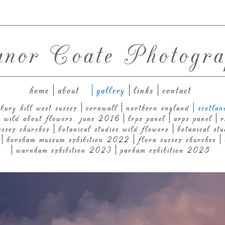
anor Coate Photogra
home
about
gallery
links
contact
bury hill west sussex
cornwall
northern england
scotlan
n: wild about flowers. june 2016
lrps panel
arps panel
r
ussex churches
botanical studies wild flowers
botanical stu
horsham museum exhibition 2022
flora sussex churches
warnham exhibition 2023
parham exhibition 2025