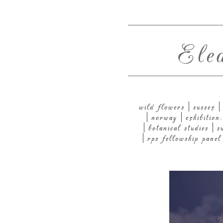
Ele
wild flowers
sussex
norway
exhibitio
botanical studies
s
rps fellowship panel